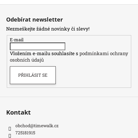
Z
á
Odebírat newsletter
p
Nezmeškejte žádné novinky či slevy!
a
t
E-mail
í
Vložením e-mailu souhlasíte s
podmínkami ochrany
osobních údajů
PŘIHLÁSIT SE
Kontakt
obchod
@
timewalk.cz
725181915