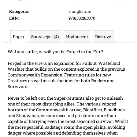
e
m
Kategorie
:
v angličtině
e
EAN
:
9781802810370
SWU
Popis
Související (4)
Hodnocení
Diskuze
05:
LEGENDS
OF
Will you suffer, or will you be Forged in the Fire?
THE
FORCE
Forged in the Fire is an expansion for Fallout: Wasteland
-
Warfare that builds on the content explored in the previous
BOOSTER
Commonwealth Expansion. Featuring rules for new
99
Creatures as well as sub-factions for both Raiders and
Kč
Survivors.
Původně:
109
Never to be left out, the Super-Mutants also get to unleash
Kč
one of their most disturbing allies. The various winged
horrors of the Commonwealth arrive, Bloatflies, Bloodbugs
and Stingwings, vicious insectoid predators more than
capable of harrying even the most seasoned survivor. Whilst
the more peaceful Radstags roam the open plains, avoiding
danger where possible and defending themselves when