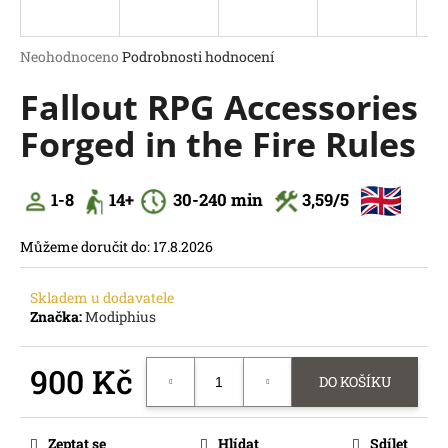
a
j
Průměrné
Neohodnoceno
Podrobnosti hodnocení
í
hodnocení
Fallout RPG Accessories
produktu
t
je
?
Forged in the Fire Rules
0,0
z
5
hvězdiček.
1-8
14
+
30
-240 min
3,59
/5
HLEDAT
Můžeme doručit do:
17.8.2026
D
o
Skladem u dodavatele
p
Značka:
Modiphius
o
r
900 Kč
u
DO KOŠÍKU
č
Měrná
u
cena:
j
Zeptat se
Hlídat
Sdílet