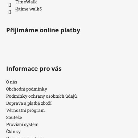
TimeWalk
@time.walk5
Přijímáme online platby
Informace pro vás
O nás
Obchodní podmínky
Podmínky ochrany osobních údajů
Doprava a platba zboží
Věrnostní program
Soutěže
Provizní systém
Články