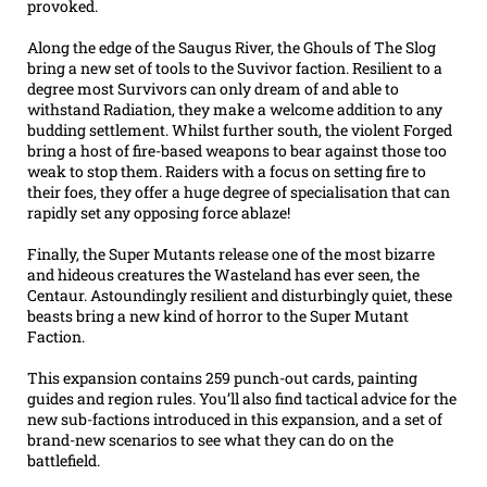
provoked.
Along the edge of the Saugus River, the Ghouls of The Slog
bring a new set of tools to the Suvivor faction. Resilient to a
degree most Survivors can only dream of and able to
withstand Radiation, they make a welcome addition to any
budding settlement. Whilst further south, the violent Forged
bring a host of fire-based weapons to bear against those too
weak to stop them. Raiders with a focus on setting fire to
their foes, they offer a huge degree of specialisation that can
rapidly set any opposing force ablaze!
Finally, the Super Mutants release one of the most bizarre
and hideous creatures the Wasteland has ever seen, the
Centaur. Astoundingly resilient and disturbingly quiet, these
beasts bring a new kind of horror to the Super Mutant
Faction.
This expansion contains 259 punch-out cards, painting
guides and region rules. You’ll also find tactical advice for the
new sub-factions introduced in this expansion, and a set of
brand-new scenarios to see what they can do on the
battlefield.